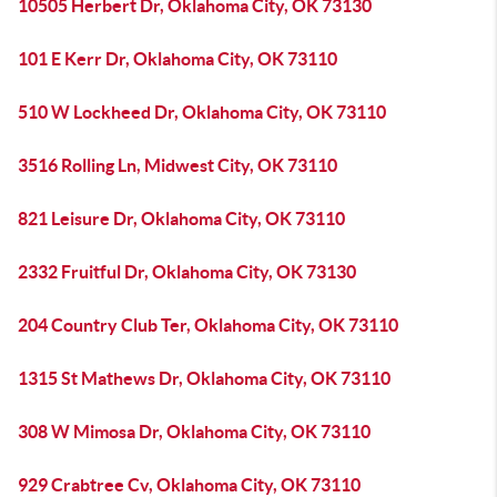
10505 Herbert Dr, Oklahoma City, OK 73130
101 E Kerr Dr, Oklahoma City, OK 73110
510 W Lockheed Dr, Oklahoma City, OK 73110
3516 Rolling Ln, Midwest City, OK 73110
821 Leisure Dr, Oklahoma City, OK 73110
2332 Fruitful Dr, Oklahoma City, OK 73130
204 Country Club Ter, Oklahoma City, OK 73110
1315 St Mathews Dr, Oklahoma City, OK 73110
308 W Mimosa Dr, Oklahoma City, OK 73110
929 Crabtree Cv, Oklahoma City, OK 73110