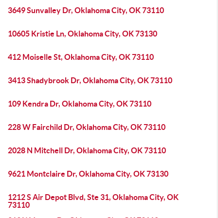
3649 Sunvalley Dr, Oklahoma City, OK 73110
10605 Kristie Ln, Oklahoma City, OK 73130
412 Moiselle St, Oklahoma City, OK 73110
3413 Shadybrook Dr, Oklahoma City, OK 73110
109 Kendra Dr, Oklahoma City, OK 73110
228 W Fairchild Dr, Oklahoma City, OK 73110
2028 N Mitchell Dr, Oklahoma City, OK 73110
9621 Montclaire Dr, Oklahoma City, OK 73130
1212 S Air Depot Blvd, Ste 31, Oklahoma City, OK
73110