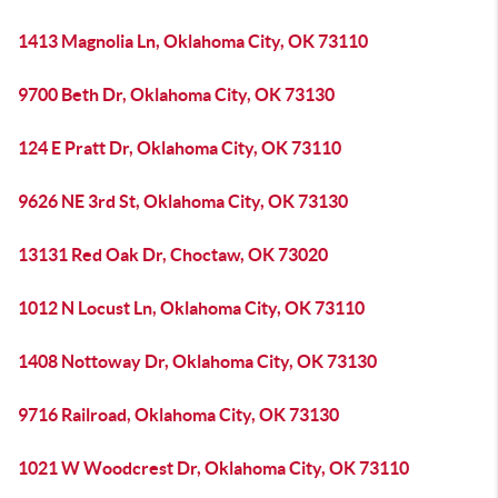
1413 Magnolia Ln, Oklahoma City, OK 73110
9700 Beth Dr, Oklahoma City, OK 73130
124 E Pratt Dr, Oklahoma City, OK 73110
9626 NE 3rd St, Oklahoma City, OK 73130
13131 Red Oak Dr, Choctaw, OK 73020
1012 N Locust Ln, Oklahoma City, OK 73110
1408 Nottoway Dr, Oklahoma City, OK 73130
9716 Railroad, Oklahoma City, OK 73130
1021 W Woodcrest Dr, Oklahoma City, OK 73110