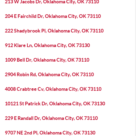
213 W Jacobs Dr, Oklahoma City, OK 73110
204 E Fairchild Dr, Oklahoma City, OK 73110
222 Shadybrook Pl, Oklahoma City, OK 73110
912 Klare Ln, Oklahoma City, OK 73130
1009 Bell Dr, Oklahoma City, OK 73110
2904 Robin Rd, Oklahoma City, OK 73110
4008 Crabtree Cv, Oklahoma City, OK 73110
10121 St Patrick Dr, Oklahoma City, OK 73130
229 E Randall Dr, Oklahoma City, OK 73110
9707 NE 2nd Pl, Oklahoma City, OK 73130