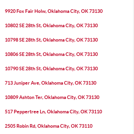
9920 Fox Fair Holw, Oklahoma City, OK 73130
10802 SE 28th St, Oklahoma City, OK 73130
10798 SE 28th St, Oklahoma City, OK 73130
10806 SE 28th St, Oklahoma City, OK 73130
10790 SE 28th St, Oklahoma City, OK 73130
713 Juniper Ave, Oklahoma City, OK 73130
10809 Ashton Ter, Oklahoma City, OK 73130
517 Peppertree Ln, Oklahoma City, OK 73110
2505 Robin Rd, Oklahoma City, OK 73110