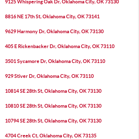
9125 Whispering Oak Dr, Oklahoma City, OK 73130
8816 NE 17th St, Oklahoma City, OK 73141
9629 Harmony Dr, Oklahoma City, OK 73130
405 E Rickenbacker Dr, Oklahoma City, OK 73110
3501 Sycamore Dr, Oklahoma City, OK 73110
929 Stiver Dr, Oklahoma City, OK 73110
10814 SE 28th St, Oklahoma City, OK 73130
10810 SE 28th St, Oklahoma City, OK 73130
10794 SE 28th St, Oklahoma City, OK 73130
4704 Creek Ct, Oklahoma City, OK 73135