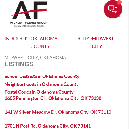
Toggle
>
>
>
>
INDEX
OK
OKLAHOMA
CITY
MIDWEST
COUNTY
CITY
MIDWEST CITY, OKLAHOMA
LISTINGS
School Districts in Oklahoma County
Neighborhoods in Oklahoma County
Postal Codes in Oklahoma County
1605 Pennington Cir, Oklahoma City, OK 73130
141 W Silver Meadow Dr, Oklahoma City, OK 73110
1701 N Post Rd, Oklahoma City, OK 73141