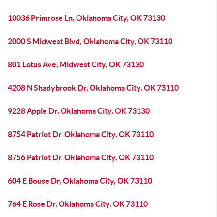
10036 Primrose Ln, Oklahoma City, OK 73130
2000 S Midwest Blvd, Oklahoma City, OK 73110
801 Lotus Ave, Midwest City, OK 73130
4208 N Shadybrook Dr, Oklahoma City, OK 73110
9228 Apple Dr, Oklahoma City, OK 73130
8754 Patriot Dr, Oklahoma City, OK 73110
8756 Patriot Dr, Oklahoma City, OK 73110
604 E Bouse Dr, Oklahoma City, OK 73110
764 E Rose Dr, Oklahoma City, OK 73110