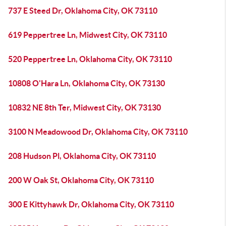
737 E Steed Dr, Oklahoma City, OK 73110
619 Peppertree Ln, Midwest City, OK 73110
520 Peppertree Ln, Oklahoma City, OK 73110
10808 O'Hara Ln, Oklahoma City, OK 73130
10832 NE 8th Ter, Midwest City, OK 73130
3100 N Meadowood Dr, Oklahoma City, OK 73110
208 Hudson Pl, Oklahoma City, OK 73110
200 W Oak St, Oklahoma City, OK 73110
300 E Kittyhawk Dr, Oklahoma City, OK 73110