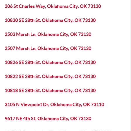
206 St Charles Way, Oklahoma City, OK 73130
10830 SE 28th St, Oklahoma City, OK 73130
2503 Marsh Ln, Oklahoma City, OK 73130
2507 Marsh Ln, Oklahoma City, OK 73130
10826 SE 28th St, Oklahoma City, OK 73130
10822 SE 28th St, Oklahoma City, OK 73130
10818 SE 28th St, Oklahoma City, OK 73130
3105 N Viewpoint Dr, Oklahoma City, OK 73110
9617 NE 4th St, Oklahoma City, OK 73130