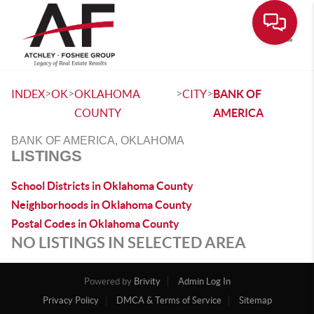
Toggle
>
>
>
>
INDEX
OK
OKLAHOMA
CITY
BANK OF
COUNTY
AMERICA
BANK OF AMERICA, OKLAHOMA
LISTINGS
School Districts in Oklahoma County
Neighborhoods in Oklahoma County
Postal Codes in Oklahoma County
NO LISTINGS IN SELECTED AREA
Powered by
Brivity
Admin Log In
Privacy Policy
DMCA & Terms of Service
Sitemap