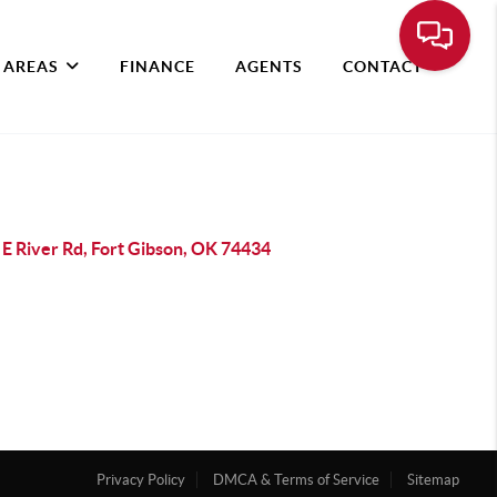
 AREAS
FINANCE
AGENTS
CONTACT
 E River Rd, Fort Gibson, OK 74434
Privacy Policy
DMCA & Terms of Service
Sitemap