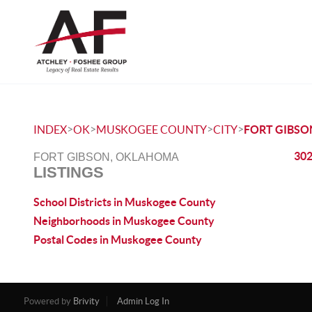
>
>
>
>
INDEX
OK
MUSKOGEE COUNTY
CITY
FORT GIBSO
302
FORT GIBSON, OKLAHOMA
LISTINGS
School Districts in Muskogee County
Neighborhoods in Muskogee County
Postal Codes in Muskogee County
Powered by
Brivity
Admin Log In