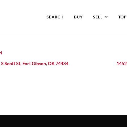
SEARCH
BUY
SELL
TOP
N
 S Scott St, Fort Gibson, OK 74434
1452