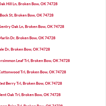
Oak Hill Ln, Broken Bow, OK 74728
 Bock St, Broken Bow, OK 74728
Gentry Oak Ln, Broken Bow, OK 74728
Marlin Dr, Broken Bow, OK 74728
ale Dr, Broken Bow, OK 74728
ersimmon Leaf Trl, Broken Bow, OK 74728
Cottonwood Trl, Broken Bow, OK 74728
Red Berry Trl, Broken Bow, OK 74728
Bent Oak Trl, Broken Bow, OK 74728