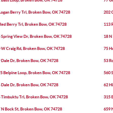
 Bass Loop, Broken Bow, OK 74728
77 G
Logan Berry Trl, Broken Bow, OK 74728
202 
Red Berry Trl, Broken Bow, OK 74728
113 
 Spring View Dr, Broken Bow, OK 74728
18 N
 W Craig Rd, Broken Bow, OK 74728
75 H
 Dale Dr, Broken Bow, OK 74728
53 R
5 Belpine Loop, Broken Bow, OK 74728
560 
 Dale Dr, Broken Bow, OK 74728
62 H
 Timbuktu Trl, Broken Bow, OK 74728
315 
 N Bock St, Broken Bow, OK 74728
659 