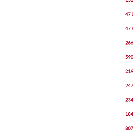
132
47 
47 
266
590
219
247
234
184
807