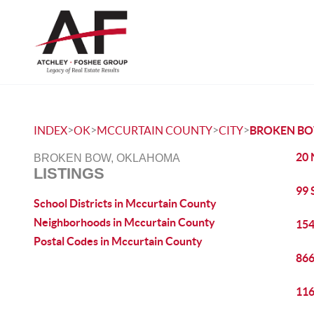
>
>
>
>
INDEX
OK
MCCURTAIN COUNTY
CITY
BROKEN B
20 
BROKEN BOW, OKLAHOMA
LISTINGS
99 
School Districts in Mccurtain County
Neighborhoods in Mccurtain County
154
Postal Codes in Mccurtain County
866
116