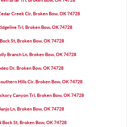
reen Briar Trl, Broken Bow, OK 74728
Cedar Creek Cir, Broken Bow, OK 74728
Ridgeline Trl, Broken Bow, OK 74728
 Bock St, Broken Bow, OK 74728
olly Branch Ln, Broken Bow, OK 74728
odeo Dr, Broken Bow, OK 74728
Southern Hills Cir, Broken Bow, OK 74728
ickory Canyon Trl, Broken Bow, OK 74728
Banjo Ln, Broken Bow, OK 74728
N Bock St, Broken Bow, OK 74728