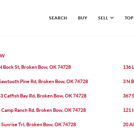
SEARCH
BUY
SELL
TOP
OW
N Bock St, Broken Bow, OK 74728
136 
Sawtooth Pine Rd, Broken Bow, OK 74728
3 N 
3 Catfish Bay Rd, Broken Bow, OK 74728
367 
 Camp Ranch Rd, Broken Bow, OK 74728
121 
 Sunrise Trl, Broken Bow, OK 74728
20 A