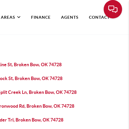
 AREAS
FINANCE
AGENTS
CONTACT
Line St, Broken Bow, OK 74728
Bock St, Broken Bow, OK 74728
Split Creek Ln, Broken Bow, OK 74728
Ironwood Rd, Broken Bow, OK 74728
lder Trl, Broken Bow, OK 74728