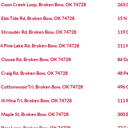
 Coon Creek Loop, Broken Bow, OK 74728
263 
 Ebb Tide Rd, Broken Bow, OK 74728
15 N
 Shrouder Rd, Broken Bow, OK 74728
119 
4 Pine Lake Rd, Broken Bow, OK 74728
211 
 Clouse Rd, Broken Bow, OK 74728
86 D
 Craig Rd, Broken Bow, OK 74728
48 P
 Cottonwood Trl, Broken Bow, OK 74728
496 
 Iti Hina Trl, Broken Bow, OK 74728
111 
 Maple St, Broken Bow, OK 74728
300 