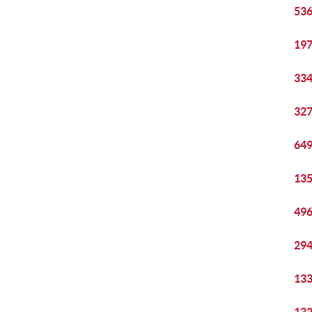
536
197
334
327
649
135
496
294
133