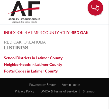
Toggle
>
>
>
>
INDEX
OK
LATIMER COUNTY
CITY
RED OAK
RED OAK, OKLAHOMA
LISTINGS
School Districts in Latimer County
Neighborhoods in Latimer County
Postal Codes in Latimer County
Powered by
Brivity
Admin Log In
Privacy Policy
DMCA & Terms of Service
Sitemap