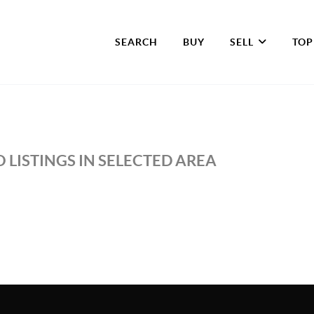
SEARCH
BUY
SELL
TOP
 LISTINGS IN SELECTED AREA