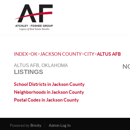
>
>
>
>
INDEX
OK
JACKSON COUNTY
CITY
ALTUS AFB
NO
ALTUS AFB, OKLAHOMA
LISTINGS
School Districts in Jackson County
Neighborhoods in Jackson County
Postal Codes in Jackson County
Powered by
Brivity
Admin Log In