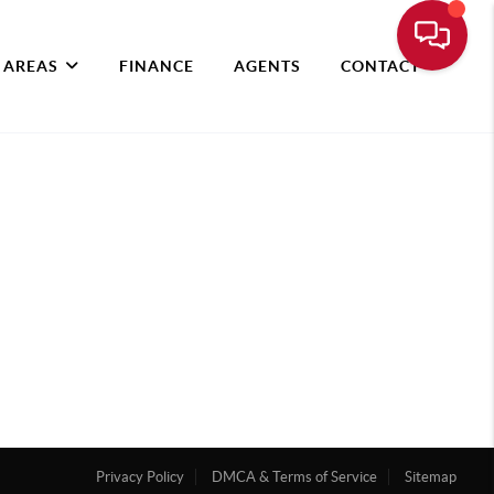
 AREAS
FINANCE
AGENTS
CONTACT
Privacy Policy
DMCA & Terms of Service
Sitemap