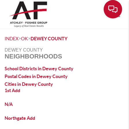
Toggle
>
>
INDEX
OK
DEWEY COUNTY
DEWEY COUNTY
NEIGHBORHOODS
School Districts in Dewey County
Postal Codes in Dewey County
Cities in Dewey County
1st Add
N/A
Northgate Add