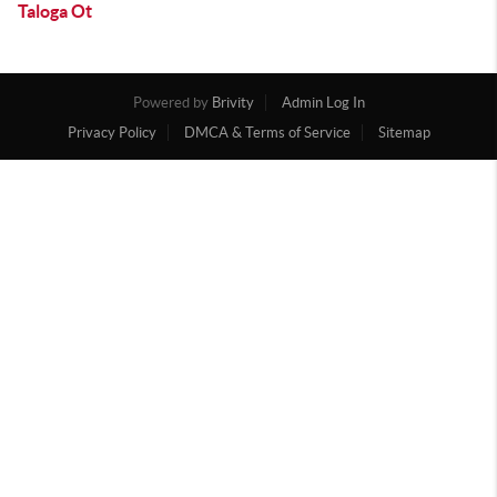
Taloga Ot
Powered by
Brivity
Admin Log In
Privacy Policy
DMCA & Terms of Service
Sitemap