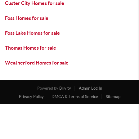
Custer City Homes for sale
Foss Homes for sale
Foss Lake Homes for sale
Thomas Homes for sale
Weatherford Homes for sale
Powered by
Brivity
Admin Log In
Privacy Policy
DMCA & Terms of Service
Sitemap