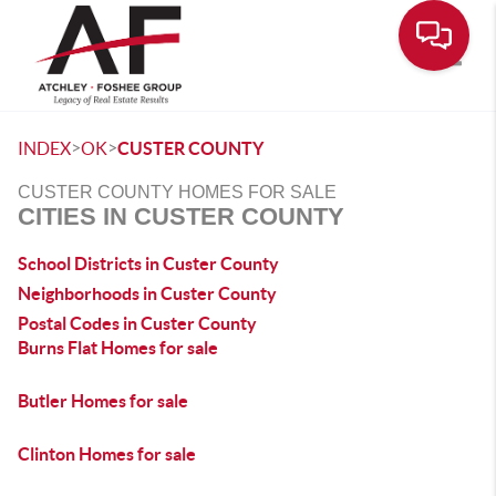
Toggle
>
>
INDEX
OK
CUSTER COUNTY
CUSTER COUNTY HOMES FOR SALE
CITIES IN CUSTER COUNTY
School Districts in Custer County
Neighborhoods in Custer County
Postal Codes in Custer County
Burns Flat Homes for sale
Butler Homes for sale
Clinton Homes for sale