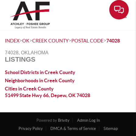
Toggle
>
>
>
>
INDEX
OK
CREEK COUNTY
POSTAL CODE
74028
74028, OKLAHOMA
LISTINGS
School Districts in Creek County
Neighborhoods in Creek County
Cities in Creek County
51499 State Hwy 66, Depew, OK 74028
Powered by
Brivity
Admin Log In
Privacy Policy
DMCA & Terms of Service
Sitemap