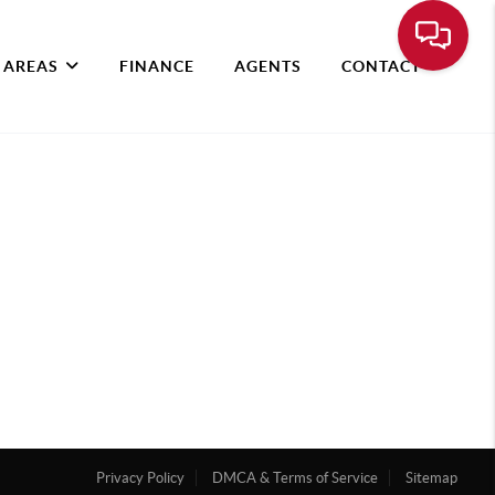
 AREAS
FINANCE
AGENTS
CONTACT
Privacy Policy
DMCA & Terms of Service
Sitemap