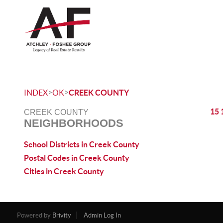
>
>
INDEX
OK
CREEK COUNTY
15 
CREEK COUNTY
NEIGHBORHOODS
School Districts in Creek County
Postal Codes in Creek County
Cities in Creek County
Powered by
Brivity
Admin Log In