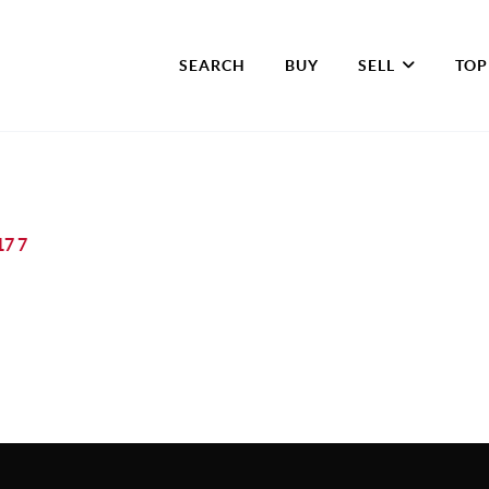
SEARCH
BUY
SELL
TOP
17 7