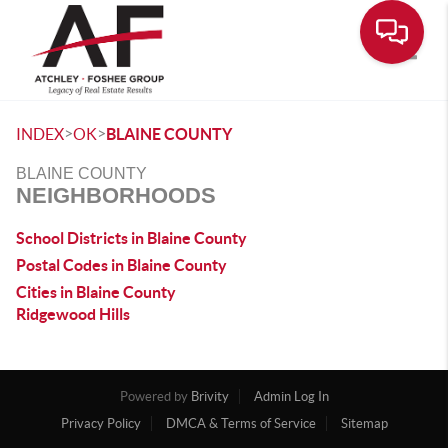
Toggle
>
>
INDEX
OK
BLAINE COUNTY
BLAINE COUNTY
NEIGHBORHOODS
School Districts in Blaine County
Postal Codes in Blaine County
Cities in Blaine County
Ridgewood Hills
Powered by
Brivity
Admin Log In
Privacy Policy
DMCA & Terms of Service
Sitemap