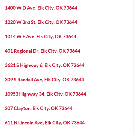
1400 W D Ave, Elk City, OK 73644
1220 W 3rd St, Elk City, OK 73644
1014 W E Ave, Elk City, OK 73644
401 Regional Dr, Elk City, OK 73644
3621 S Highway 6, Elk City, OK 73644
309 S Randall Ave, Elk City, OK 73644
10953 Highway 34, Elk City, OK 73644
207 Clayton, Elk City, OK 73644
611 N Lincoln Ave, Elk City, OK 73644