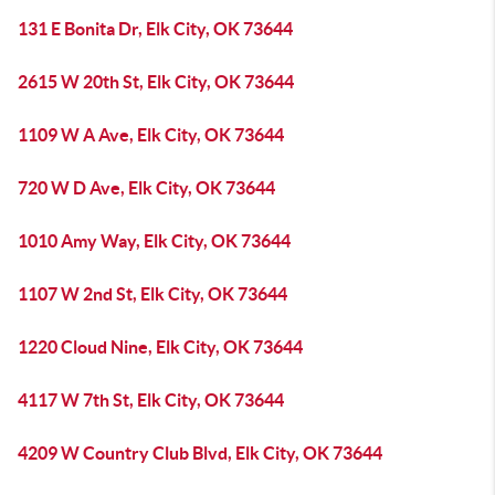
131 E Bonita Dr, Elk City, OK 73644
2615 W 20th St, Elk City, OK 73644
1109 W A Ave, Elk City, OK 73644
720 W D Ave, Elk City, OK 73644
1010 Amy Way, Elk City, OK 73644
1107 W 2nd St, Elk City, OK 73644
1220 Cloud Nine, Elk City, OK 73644
4117 W 7th St, Elk City, OK 73644
4209 W Country Club Blvd, Elk City, OK 73644