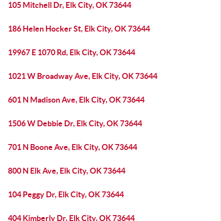
105 Mitchell Dr, Elk City, OK 73644
186 Helen Hocker St, Elk City, OK 73644
19967 E 1070 Rd, Elk City, OK 73644
1021 W Broadway Ave, Elk City, OK 73644
601 N Madison Ave, Elk City, OK 73644
1506 W Debbie Dr, Elk City, OK 73644
701 N Boone Ave, Elk City, OK 73644
800 N Elk Ave, Elk City, OK 73644
104 Peggy Dr, Elk City, OK 73644
404 Kimberly Dr, Elk City, OK 73644