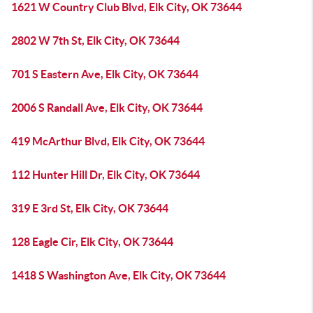
1621 W Country Club Blvd, Elk City, OK 73644
2802 W 7th St, Elk City, OK 73644
701 S Eastern Ave, Elk City, OK 73644
2006 S Randall Ave, Elk City, OK 73644
419 McArthur Blvd, Elk City, OK 73644
112 Hunter Hill Dr, Elk City, OK 73644
319 E 3rd St, Elk City, OK 73644
128 Eagle Cir, Elk City, OK 73644
1418 S Washington Ave, Elk City, OK 73644