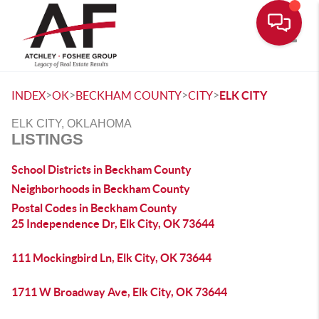
Toggle
>
>
>
>
INDEX
OK
BECKHAM COUNTY
CITY
ELK CITY
ELK CITY, OKLAHOMA
LISTINGS
School Districts in Beckham County
Neighborhoods in Beckham County
Postal Codes in Beckham County
25 Independence Dr, Elk City, OK 73644
111 Mockingbird Ln, Elk City, OK 73644
1711 W Broadway Ave, Elk City, OK 73644