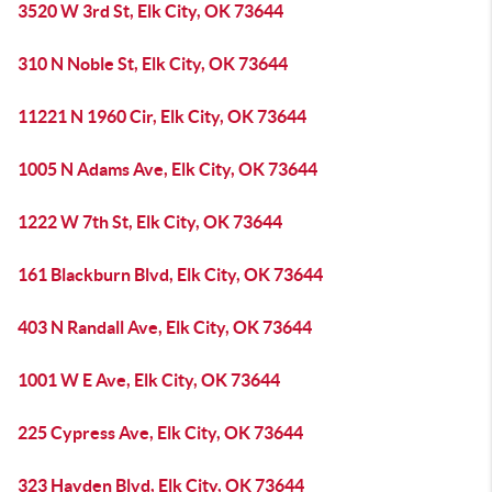
3520 W 3rd St, Elk City, OK 73644
310 N Noble St, Elk City, OK 73644
11221 N 1960 Cir, Elk City, OK 73644
1005 N Adams Ave, Elk City, OK 73644
1222 W 7th St, Elk City, OK 73644
161 Blackburn Blvd, Elk City, OK 73644
403 N Randall Ave, Elk City, OK 73644
1001 W E Ave, Elk City, OK 73644
225 Cypress Ave, Elk City, OK 73644
323 Hayden Blvd, Elk City, OK 73644