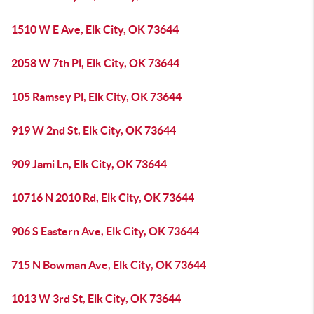
1510 W E Ave, Elk City, OK 73644
2058 W 7th Pl, Elk City, OK 73644
105 Ramsey Pl, Elk City, OK 73644
919 W 2nd St, Elk City, OK 73644
909 Jami Ln, Elk City, OK 73644
10716 N 2010 Rd, Elk City, OK 73644
906 S Eastern Ave, Elk City, OK 73644
715 N Bowman Ave, Elk City, OK 73644
1013 W 3rd St, Elk City, OK 73644