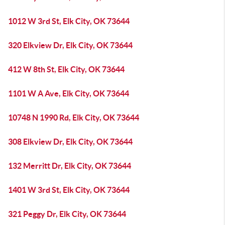
1012 W 3rd St, Elk City, OK 73644
320 Elkview Dr, Elk City, OK 73644
412 W 8th St, Elk City, OK 73644
1101 W A Ave, Elk City, OK 73644
10748 N 1990 Rd, Elk City, OK 73644
308 Elkview Dr, Elk City, OK 73644
132 Merritt Dr, Elk City, OK 73644
1401 W 3rd St, Elk City, OK 73644
321 Peggy Dr, Elk City, OK 73644