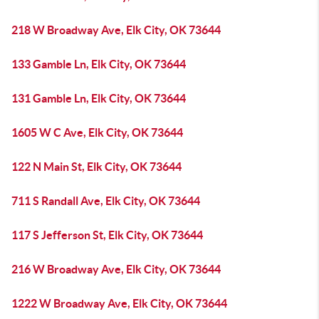
218 W Broadway Ave, Elk City, OK 73644
133 Gamble Ln, Elk City, OK 73644
131 Gamble Ln, Elk City, OK 73644
1605 W C Ave, Elk City, OK 73644
122 N Main St, Elk City, OK 73644
711 S Randall Ave, Elk City, OK 73644
117 S Jefferson St, Elk City, OK 73644
216 W Broadway Ave, Elk City, OK 73644
1222 W Broadway Ave, Elk City, OK 73644