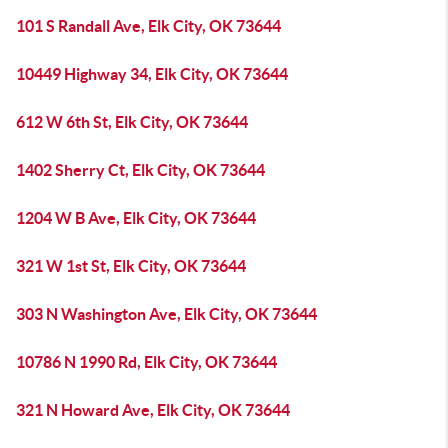
101 S Randall Ave, Elk City, OK 73644
10449 Highway 34, Elk City, OK 73644
612 W 6th St, Elk City, OK 73644
1402 Sherry Ct, Elk City, OK 73644
1204 W B Ave, Elk City, OK 73644
321 W 1st St, Elk City, OK 73644
303 N Washington Ave, Elk City, OK 73644
10786 N 1990 Rd, Elk City, OK 73644
321 N Howard Ave, Elk City, OK 73644