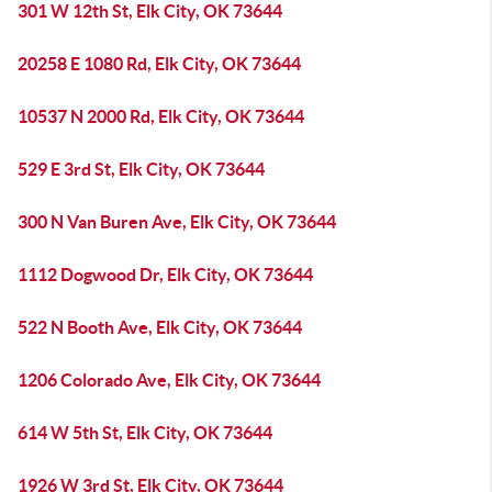
301 W 12th St, Elk City, OK 73644
20258 E 1080 Rd, Elk City, OK 73644
10537 N 2000 Rd, Elk City, OK 73644
529 E 3rd St, Elk City, OK 73644
300 N Van Buren Ave, Elk City, OK 73644
1112 Dogwood Dr, Elk City, OK 73644
522 N Booth Ave, Elk City, OK 73644
1206 Colorado Ave, Elk City, OK 73644
614 W 5th St, Elk City, OK 73644
1926 W 3rd St, Elk City, OK 73644