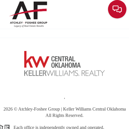
Toggle
,
2026
© Atchley-Foshee Group | Keller Williams Central Oklahoma
All Rights Reserved.
Each office is independently owned and operated.