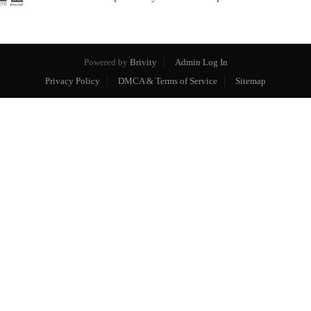
Powered by
Brivity
Admin Log In
Privacy Policy
DMCA & Terms of Service
Sitemap