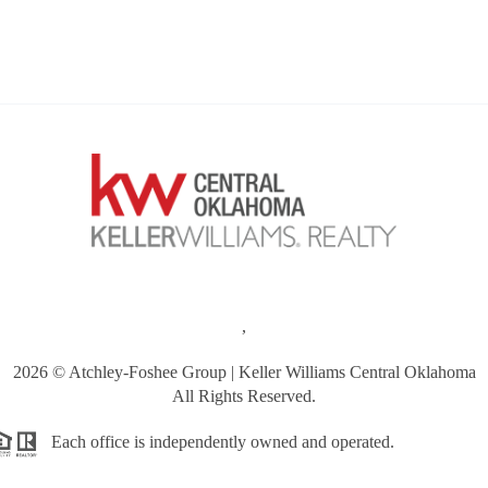
,
2026
© Atchley-Foshee Group | Keller Williams Central Oklahoma
All Rights Reserved.
Each office is independently owned and operated.