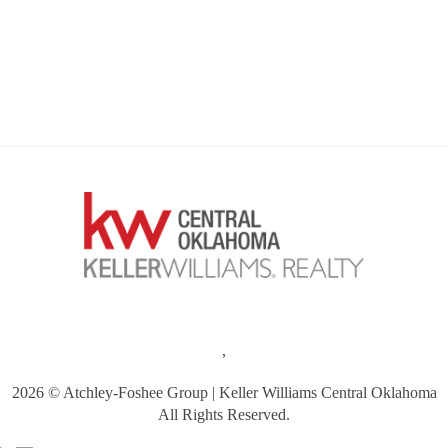
,
2026
© Atchley-Foshee Group | Keller Williams Central Oklahoma
All Rights Reserved.