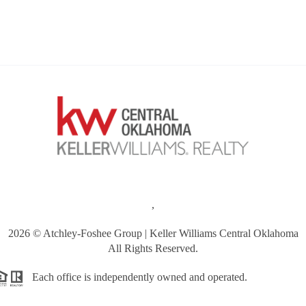
,
2026
© Atchley-Foshee Group | Keller Williams Central Oklahoma
All Rights Reserved.
Each office is independently owned and operated.