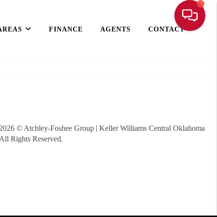
AREAS
FINANCE
AGENTS
CONTACT
2026
© Atchley-Foshee Group | Keller Williams Central Oklahoma
All Rights Reserved.