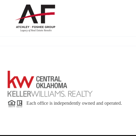
Each office is independently owned and operated.