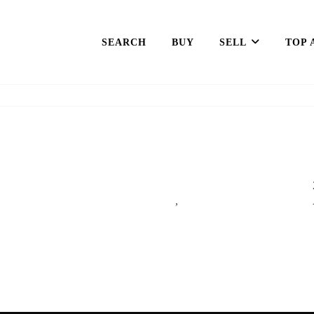
SEARCH
BUY
SELL
TOP 
,