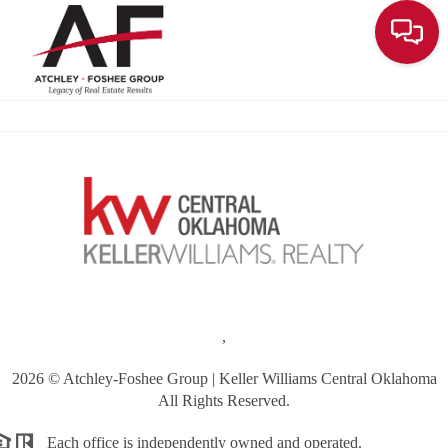
Toggle
,
2026
© Atchley-Foshee Group | Keller Williams Central Oklahoma
All Rights Reserved.
Each office is independently owned and operated.