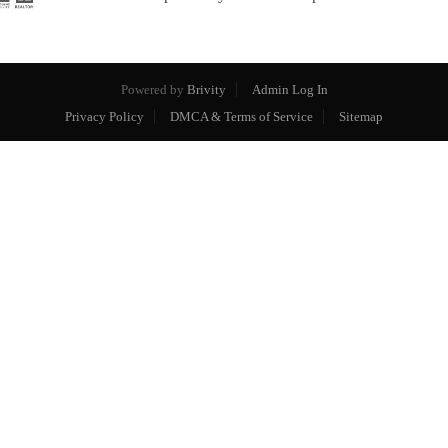
Powered by
Brivity
Admin Log In
Privacy Policy
DMCA & Terms of Service
Sitemap