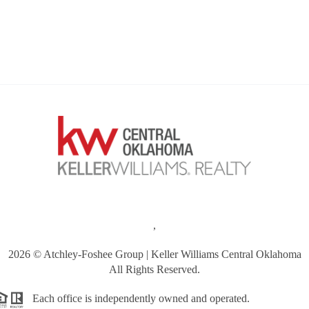
,
2026
© Atchley-Foshee Group | Keller Williams Central Oklahoma
All Rights Reserved.
Each office is independently owned and operated.