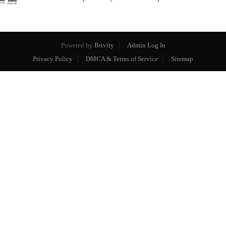
Powered by
Brivity
Admin Log In
Privacy Policy
DMCA & Terms of Service
Sitemap