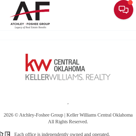
Toggle
,
2026
© Atchley-Foshee Group | Keller Williams Central Oklahoma
All Rights Reserved.
Each office is independently owned and operated.