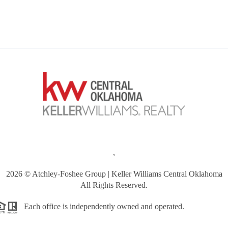
,
2026
© Atchley-Foshee Group | Keller Williams Central Oklahoma
All Rights Reserved.
Each office is independently owned and operated.