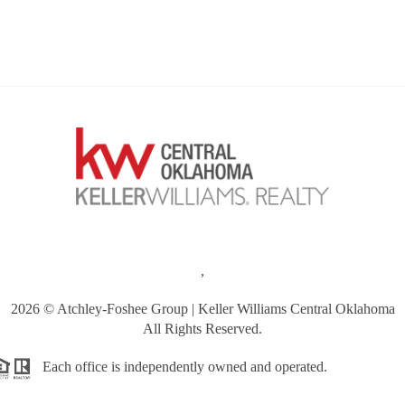
,
2026
© Atchley-Foshee Group | Keller Williams Central Oklahoma
All Rights Reserved.
Each office is independently owned and operated.