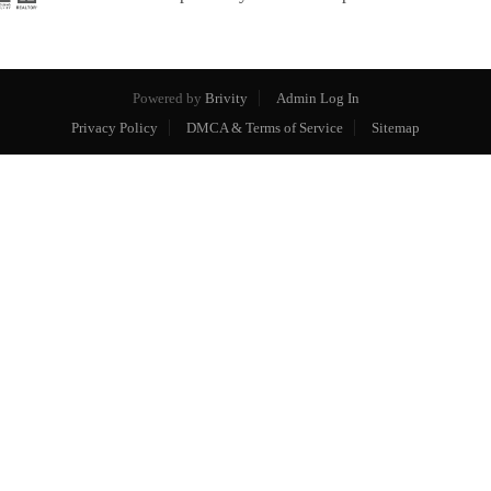
Powered by
Brivity
Admin Log In
Privacy Policy
DMCA & Terms of Service
Sitemap