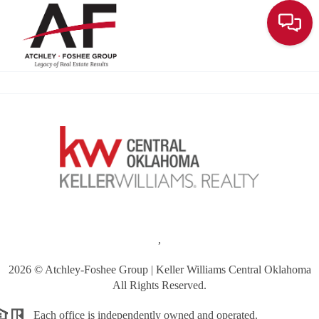
Toggle
,
2026
© Atchley-Foshee Group | Keller Williams Central Oklahoma
All Rights Reserved.
Each office is independently owned and operated.