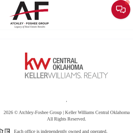
Toggle
,
2026
© Atchley-Foshee Group | Keller Williams Central Oklahoma
All Rights Reserved.
Each office is independently owned and operated.