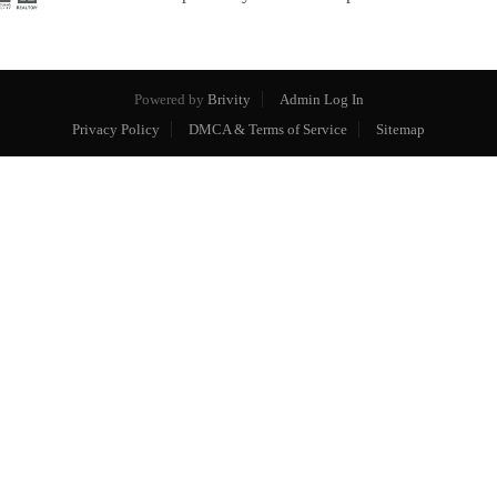
Powered by
Brivity
Admin Log In
Privacy Policy
DMCA & Terms of Service
Sitemap