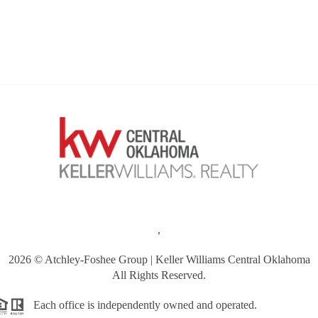
,
2026
© Atchley-Foshee Group | Keller Williams Central Oklahoma
All Rights Reserved.
Each office is independently owned and operated.