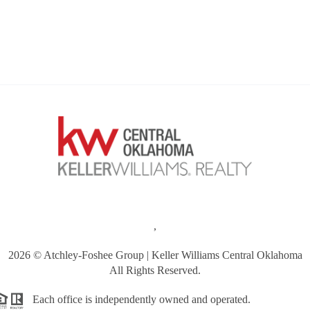
,
2026
© Atchley-Foshee Group | Keller Williams Central Oklahoma
All Rights Reserved.
Each office is independently owned and operated.