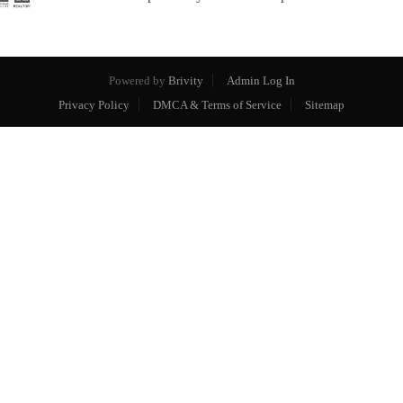
Powered by
Brivity
Admin Log In
Privacy Policy
DMCA & Terms of Service
Sitemap