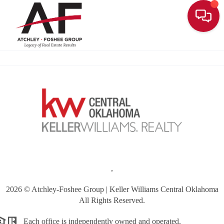
Toggle
,
2026
© Atchley-Foshee Group | Keller Williams Central Oklahoma
All Rights Reserved.
Each office is independently owned and operated.