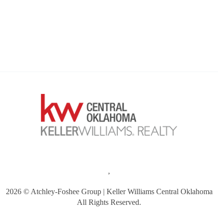
,
2026
© Atchley-Foshee Group | Keller Williams Central Oklahoma
All Rights Reserved.