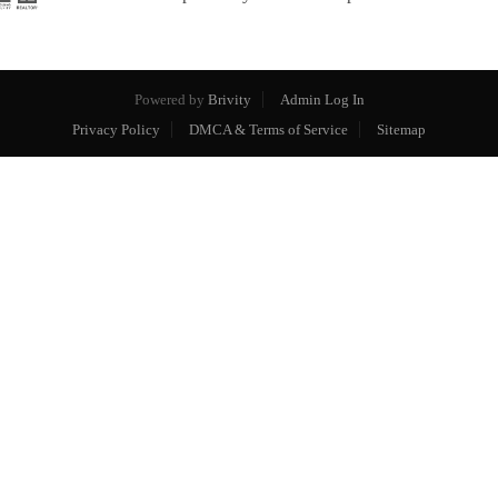
Powered by
Brivity
Admin Log In
Privacy Policy
DMCA & Terms of Service
Sitemap