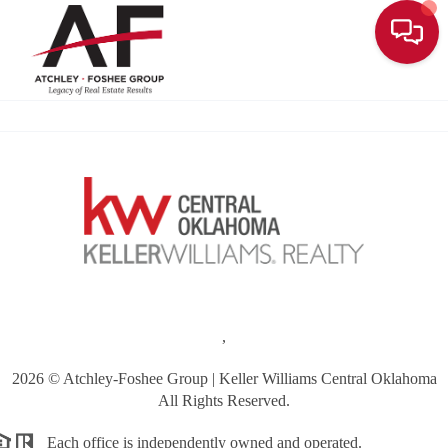
Toggle
,
2026
© Atchley-Foshee Group | Keller Williams Central Oklahoma
All Rights Reserved.
Each office is independently owned and operated.