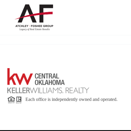
Each office is independently owned and operated.