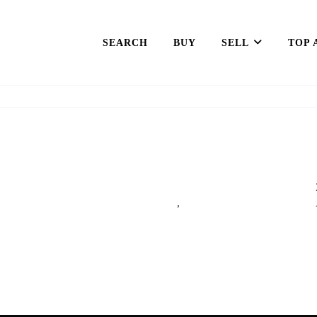
SEARCH
BUY
SELL
TOP 
,