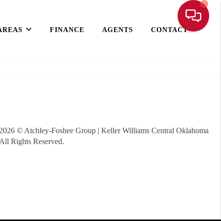
AREAS
FINANCE
AGENTS
CONTACT
2026
© Atchley-Foshee Group | Keller Williams Central Oklahoma
All Rights Reserved.