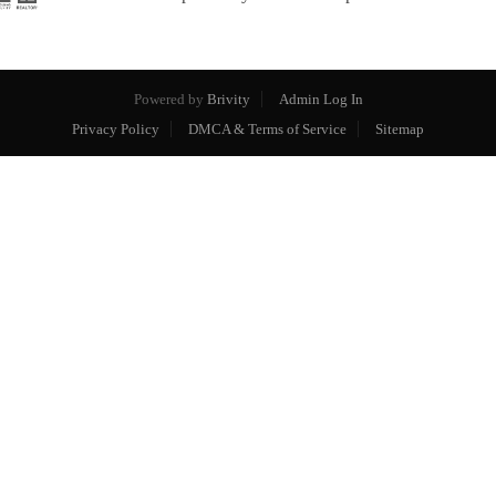
Powered by
Brivity
Admin Log In
Privacy Policy
DMCA & Terms of Service
Sitemap