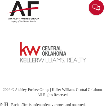
Toggle
,
2026
© Atchley-Foshee Group | Keller Williams Central Oklahoma
All Rights Reserved.
Each office is independently owned and operated.