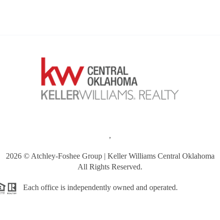
,
2026
© Atchley-Foshee Group | Keller Williams Central Oklahoma
All Rights Reserved.
Each office is independently owned and operated.