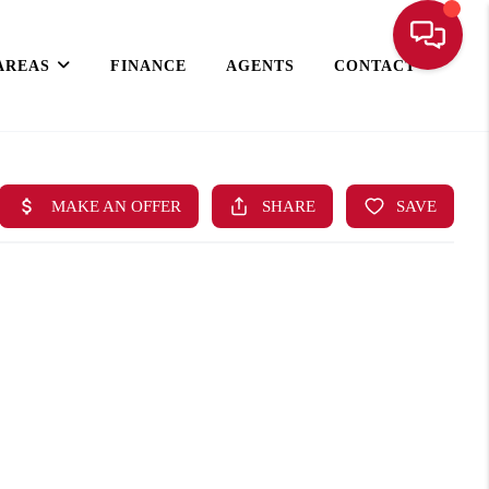
AREAS
FINANCE
AGENTS
CONTACT