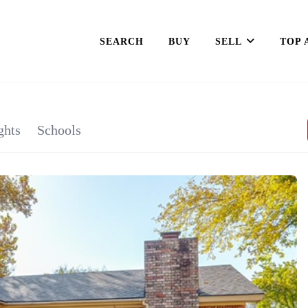
SEARCH
BUY
SELL
TOP 