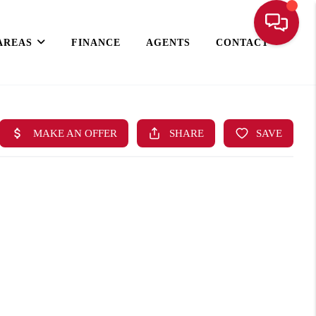
AREAS
FINANCE
AGENTS
CONTACT