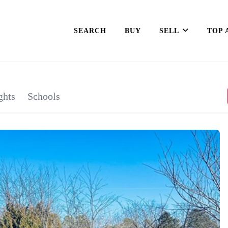
SEARCH
BUY
SELL
TOP 