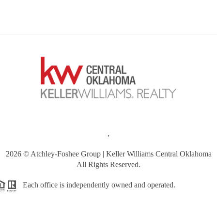
,
2026
© Atchley-Foshee Group | Keller Williams Central Oklahoma
All Rights Reserved.
Each office is independently owned and operated.