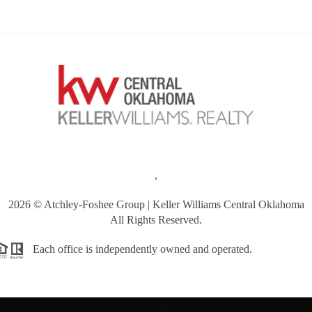
,
2026
© Atchley-Foshee Group | Keller Williams Central Oklahoma
All Rights Reserved.
Each office is independently owned and operated.