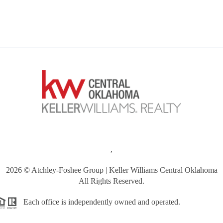
,
2026
© Atchley-Foshee Group | Keller Williams Central Oklahoma
All Rights Reserved.
Each office is independently owned and operated.