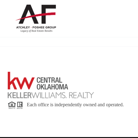
Each office is independently owned and operated.