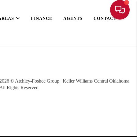
AREAS
FINANCE
AGENTS
CONTACT
2026
© Atchley-Foshee Group | Keller Williams Central Oklahoma
All Rights Reserved.