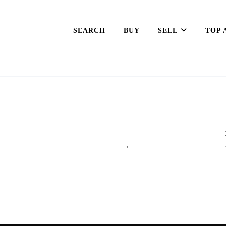
SEARCH
BUY
SELL
TOP 
,