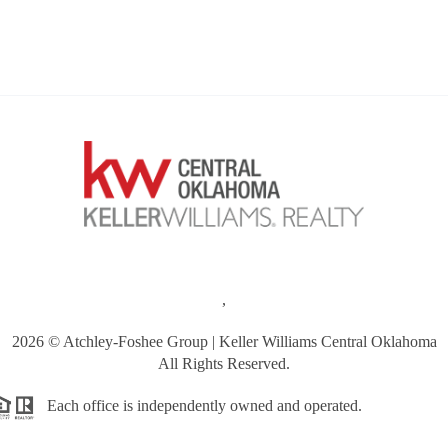
,
2026
© Atchley-Foshee Group | Keller Williams Central Oklahoma
All Rights Reserved.
Each office is independently owned and operated.