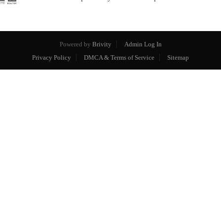
Powered by
Brivity
Admin Log In
Privacy Policy
DMCA & Terms of Service
Sitemap