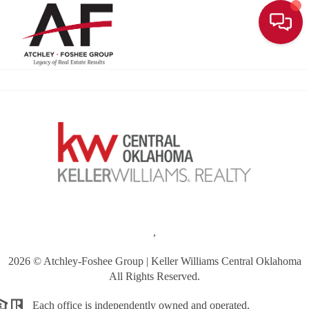
Toggle
,
2026
© Atchley-Foshee Group | Keller Williams Central Oklahoma
All Rights Reserved.
Each office is independently owned and operated.