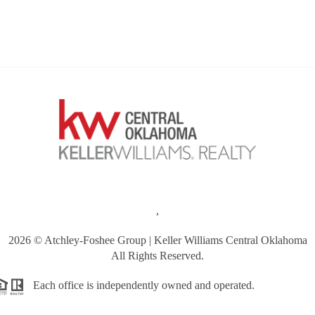
,
2026
© Atchley-Foshee Group | Keller Williams Central Oklahoma
All Rights Reserved.
Each office is independently owned and operated.