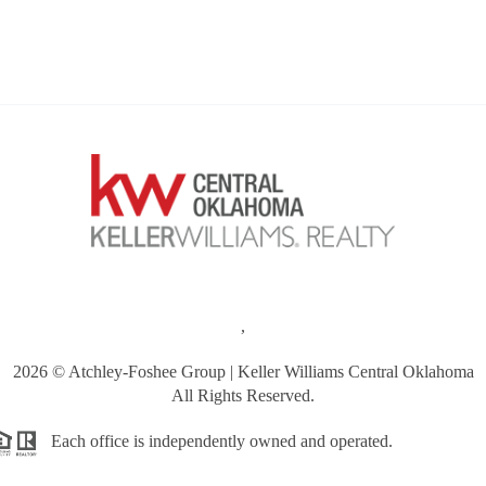
,
2026
© Atchley-Foshee Group | Keller Williams Central Oklahoma
All Rights Reserved.
Each office is independently owned and operated.