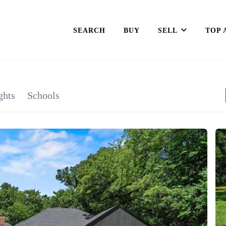
SEARCH
BUY
SELL
TOP 