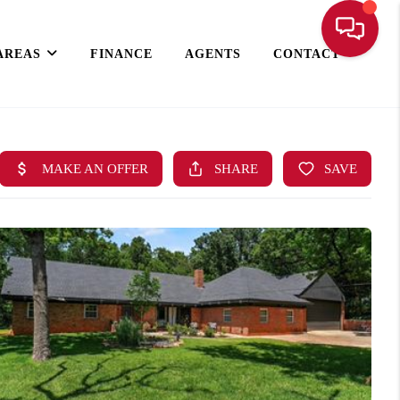
AREAS
FINANCE
AGENTS
CONTACT