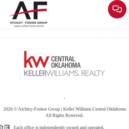
Toggle
,
2026
© Atchley-Foshee Group | Keller Williams Central Oklahoma
All Rights Reserved.
Each office is independently owned and operated.