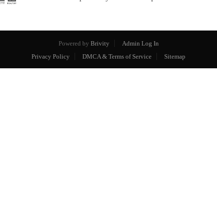
Powered by
Brivity
Admin Log In
Privacy Policy
DMCA & Terms of Service
Sitemap