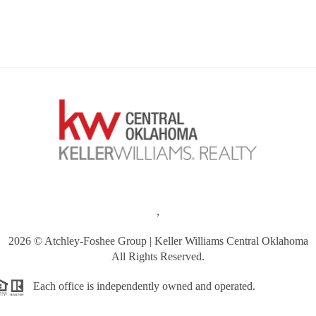
,
2026
© Atchley-Foshee Group | Keller Williams Central Oklahoma
All Rights Reserved.
Each office is independently owned and operated.