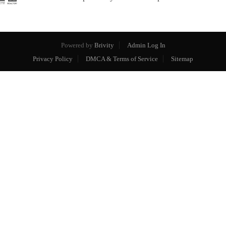
Powered by
Brivity
Admin Log In
Privacy Policy
DMCA & Terms of Service
Sitemap