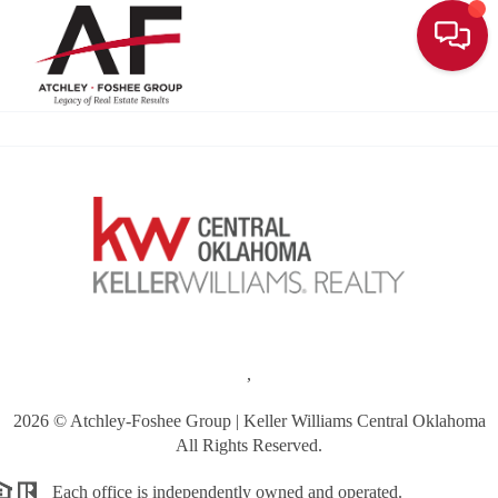
Toggle
,
2026
© Atchley-Foshee Group | Keller Williams Central Oklahoma
All Rights Reserved.
Each office is independently owned and operated.