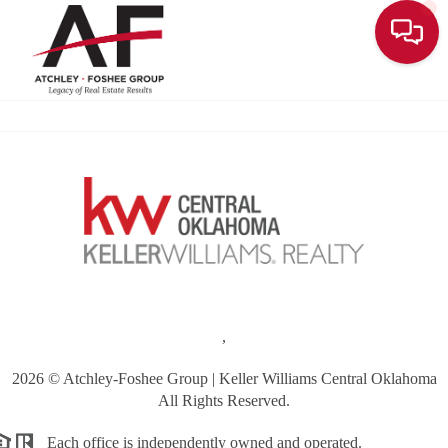
Toggle
,
2026
© Atchley-Foshee Group | Keller Williams Central Oklahoma
All Rights Reserved.
Each office is independently owned and operated.