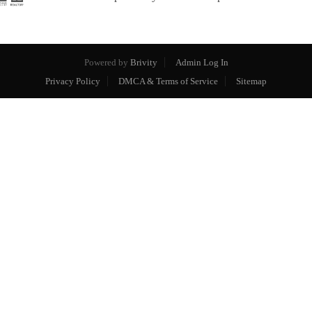
Powered by
Brivity
Admin Log In
Privacy Policy
DMCA & Terms of Service
Sitemap