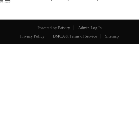
Powered by
Brivity
Admin Log In
Privacy Policy
DMCA & Terms of Service
Sitemap