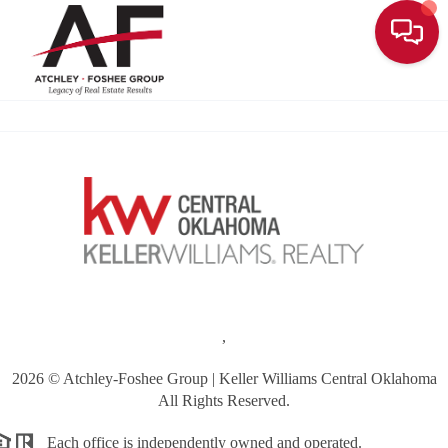
Toggle
,
2026
© Atchley-Foshee Group | Keller Williams Central Oklahoma
All Rights Reserved.
Each office is independently owned and operated.