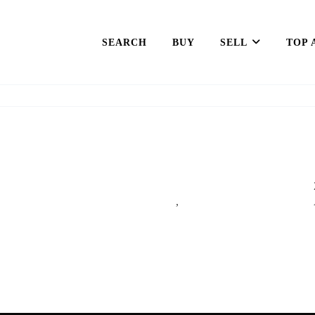
SEARCH
BUY
SELL
TOP 
,