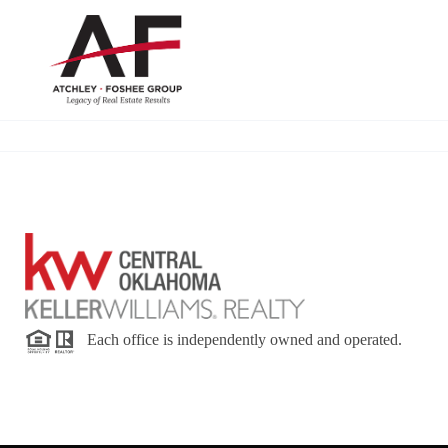
Each office is independently owned and operated.