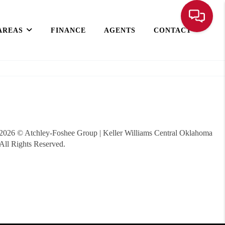
AREAS
FINANCE
AGENTS
CONTACT
2026
© Atchley-Foshee Group | Keller Williams Central Oklahoma
All Rights Reserved.