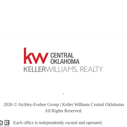
,
2026
© Atchley-Foshee Group | Keller Williams Central Oklahoma
All Rights Reserved.
Each office is independently owned and operated.